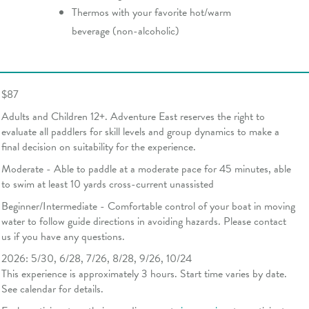
Thermos with your favorite hot/warm
beverage (non-alcoholic)
$87
Adults and Children 12+. Adventure East reserves the right to
evaluate all paddlers for skill levels and group dynamics to make a
final decision on suitability for the experience.
Moderate - Able to paddle at a moderate pace for 45 minutes, able
to swim at least 10 yards cross-current unassisted
Beginner/Intermediate - Comfortable control of your boat in moving
water to follow guide directions in avoiding hazards. Please contact
us if you have any questions.
2026: 5/30, 6/28, 7/26, 8/28, 9/26, 10/24
This experience is approximately 3 hours. Start time varies by date.
See calendar for details.