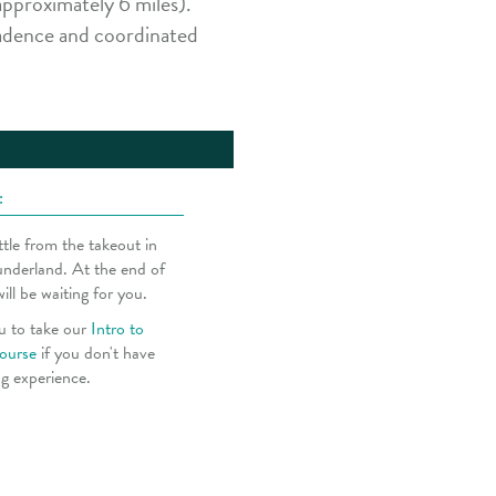
pproximately 6 miles).
cadence and coordinated
:
tle from the takeout in
underland. At the end of
will be waiting for you.
u to take our
Intro to
ourse
if you don't have
ng experience.