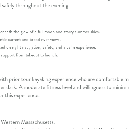
safely throughout the evening.
eneath the glow of a full moon and starry summer skies.
ntle current and broad river views.
d on night navigation, safety, and a calm experience.
le support from takeout to launch.
 with prior tour kayaking experience who are comfortable m
r dark. A moderate fitness level and willingness to minimize 
or this experience.
 Western Massachusetts.