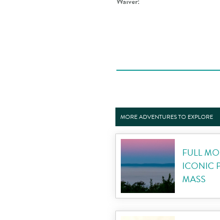
Waiver:
MORE ADVENTURES TO EXPLORE
FULL MO
ICONIC 
MASS