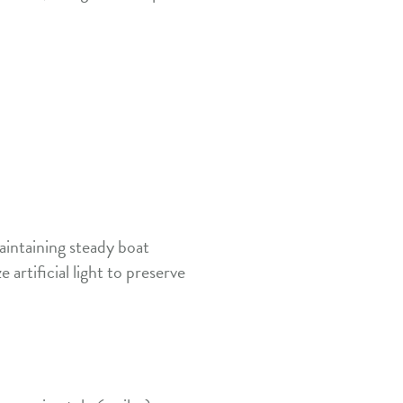
aintaining steady boat
artificial light to preserve