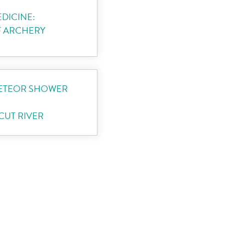
DICINE:
F ARCHERY
METEOR SHOWER
UT RIVER