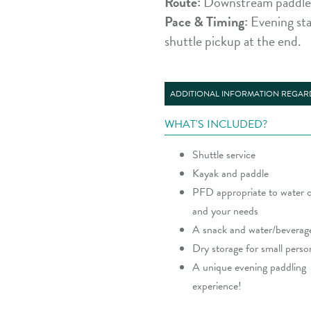
Route:
Downstream paddle f
Pace & Timing:
Evening sta
shuttle pickup at the end.
ADDITIONAL INFORMATION REGARD
WHAT'S INCLUDED?
Shuttle service
Kayak and paddle
PFD appropriate to water c
and your needs
A snack and water/beverag
Dry storage for small perso
A unique evening paddling
experience!