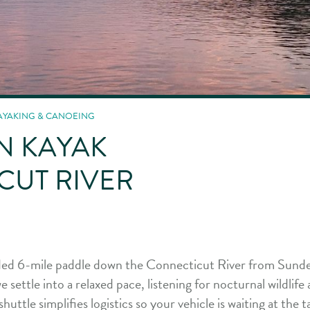
AYAKING & CANOEING
N KAYAK
CUT RIVER
uided 6-mile paddle down the Connecticut River from Sunde
settle into a relaxed pace, listening for nocturnal wildlife 
shuttle simplifies logistics so your vehicle is waiting at the