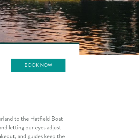
BOOK NOW
rland to the Hatfield Boat
and letting our eyes adjust
 takeout, and guides keep the