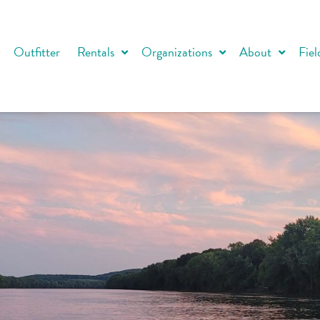
Outfitter
Rentals
Organizations
About
Fiel