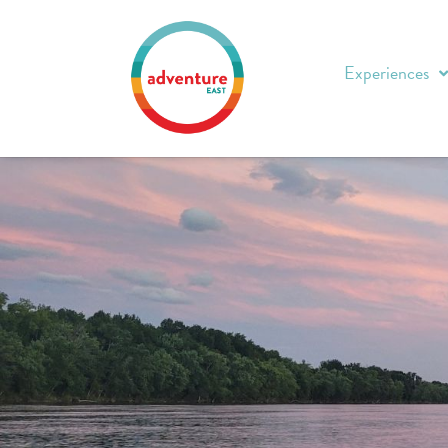
Experiences