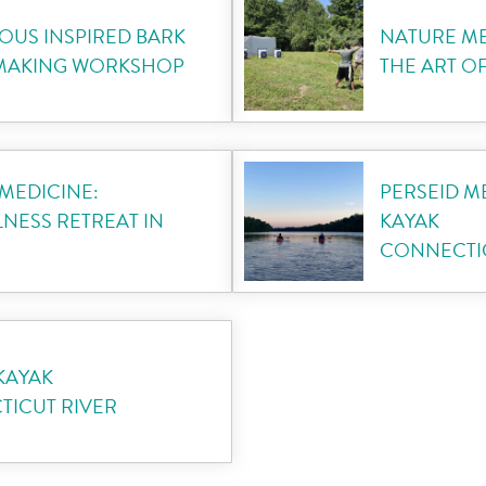
OUS INSPIRED BARK
NATURE ME
 MAKING WORKSHOP
THE ART O
MEDICINE:
PERSEID 
NESS RETREAT IN
KAYAK
CONNECTIC
KAYAK
ICUT RIVER