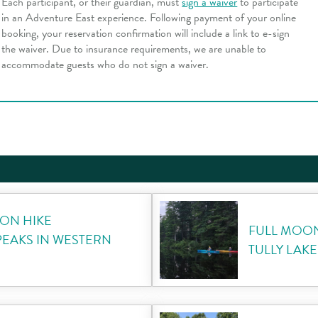
Each participant, or their guardian, must
sign a waiver
to participate
in an Adventure East experience. Following payment of your online
booking, your reservation confirmation will include a link to e-sign
the waiver. Due to insurance requirements, we are unable to
accommodate guests who do not sign a waiver.
ON HIKE
FULL MOO
PEAKS IN WESTERN
TULLY LAKE