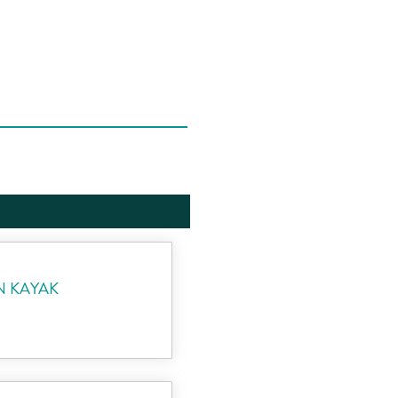
N KAYAK