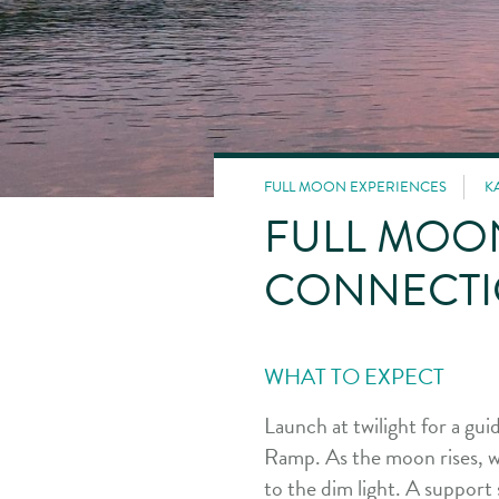
FULL MOON EXPERIENCES
K
FULL MOO
CONNECTI
WHAT TO EXPECT
Launch at twilight for a g
Ramp. As the moon rises, we 
to the dim light. A support 