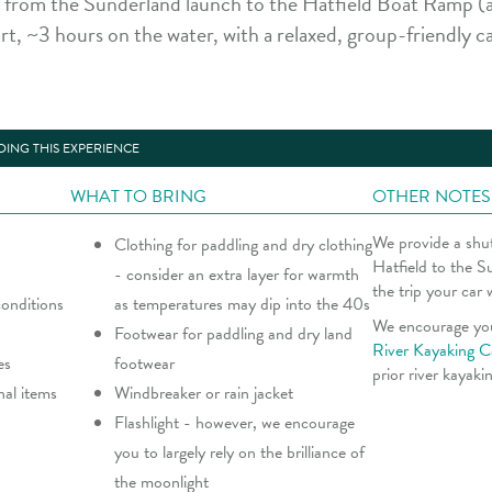
rom the Sunderland launch to the Hatfield Boat Ramp (a
rt, ~3 hours on the water, with a relaxed, group-friendly 
ING THIS EXPERIENCE
WHAT TO BRING
OTHER NOTES
We provide a shut
Clothing for paddling and dry clothing
Hatfield to the S
- consider an extra layer for warmth
the trip your car 
onditions
as temperatures may dip into the 40s
We encourage yo
Footwear for paddling and dry land
River Kayaking C
es
footwear
prior river kayaki
nal items
Windbreaker or rain jacket
Flashlight - however, we encourage
you to largely rely on the brilliance of
the moonlight