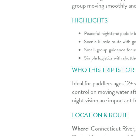
group moving smoothly and 
HIGHLIGHTS
Peaceful nighttime paddle b
Scenic 6-mile route with ge
Small-group guidance focuse
Simple logistics with shutt
WHO THIS TRIP IS FOR
Ideal for paddlers ages 12+
control on moving water afte
night vision are important f
LOCATION & ROUTE
Where:
Connecticut River,