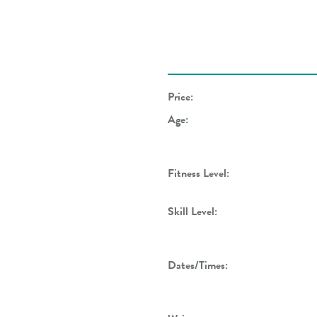
Price:
Age:
Fitness Level:
Skill Level:
Dates/Times: