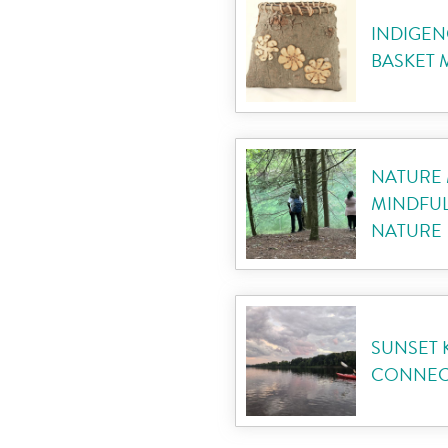
INDIGEN
BASKET
NATURE 
MINDFUL
NATURE
SUNSET 
CONNECT