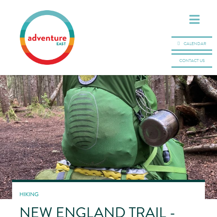
CALENDAR
CONTACT US
HIKING
NEW ENGLAND TRAIL -