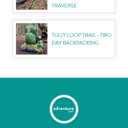
TRAVERSE
TULLY LOOP TRAIL - TWO
DAY BACKPACKING