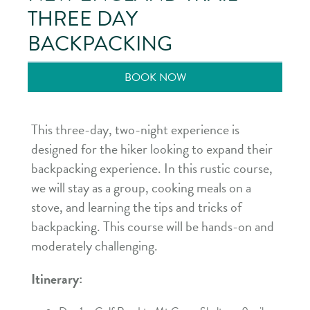
THREE DAY
BACKPACKING
BOOK NOW
This three-day, two-night experience is
designed for the hiker looking to expand their
backpacking experience. In this rustic course,
we will stay as a group, cooking meals on a
stove, and learning the tips and tricks of
backpacking. This course will be hands-on and
moderately challenging.
Itinerary: