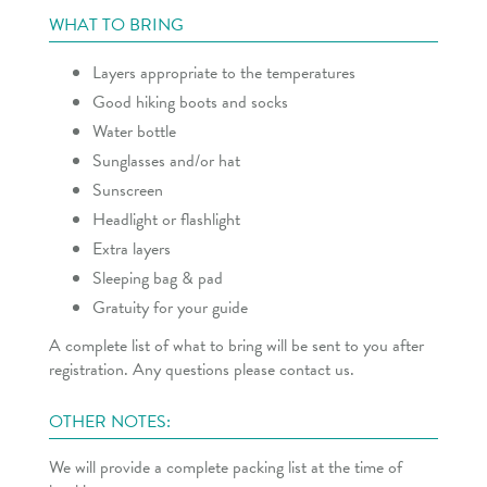
WHAT TO BRING
Layers appropriate to the temperatures
Good hiking boots and socks
Water bottle
Sunglasses and/or hat
Sunscreen
Headlight or flashlight
Extra layers
Sleeping bag & pad
Gratuity for your guide
A complete list of what to bring will be sent to you after
registration. Any questions please contact us.
OTHER NOTES:
We will provide a complete packing list at the time of