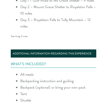
Day 1 – Gulf Road to Mt Grace Shelter – 9 miles
Day 2 – Mount Grace Shelter to Royalston Falls –
10 miles
Day 3 – Royalston Falls to Tully Mountain – 12
miles
Total hiking: 31 miles.
ADDITIONAL INFORMATION REGARDING THIS EXPERIENCE
WHAT'S INCLUDED?
All meals
Backpacking instruction and guiding
Backpack (optional) or bring your own pack
Tent
Shuttle