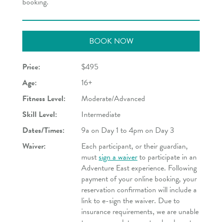
booking.
BOOK NOW
Price:
$495
Age:
16+
Fitness Level:
Moderate/Advanced
Skill Level:
Intermediate
Dates/Times:
9a on Day 1 to 4pm on Day 3
Waiver:
Each participant, or their guardian,
must
sign a waiver
to participate in an
Adventure East experience. Following
payment of your online booking, your
reservation confirmation will include a
link to e-sign the waiver. Due to
insurance requirements, we are unable