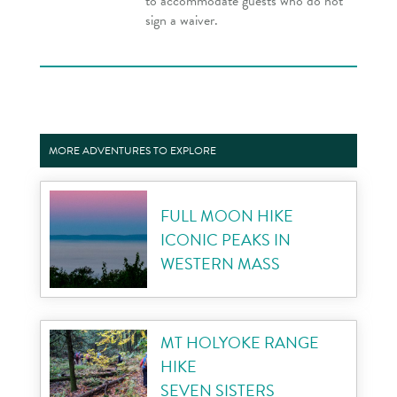
to accommodate guests who do not
sign a waiver.
MORE ADVENTURES TO EXPLORE
FULL MOON HIKE
ICONIC PEAKS IN
WESTERN MASS
MT HOLYOKE RANGE
HIKE
SEVEN SISTERS