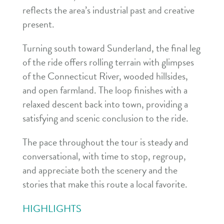
reflects the area’s industrial past and creative
present.
Turning south toward Sunderland, the final leg
of the ride offers rolling terrain with glimpses
of the Connecticut River, wooded hillsides,
and open farmland. The loop finishes with a
relaxed descent back into town, providing a
satisfying and scenic conclusion to the ride.
The pace throughout the tour is steady and
conversational, with time to stop, regroup,
and appreciate both the scenery and the
stories that make this route a local favorite.
HIGHLIGHTS