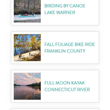
BIRDING BY CANOE
LAKE WARNER
FALL FOLIAGE BIKE RIDE
FRANKLIN COUNTY
FULL MOON KAYAK
CONNECTICUT RIVER