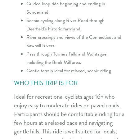
Guided loop ride beginning and ending in
Sunderland.
Scenic cycling along River Road through
Deerfield’s historic farmland.
River crossings and views of the Connecticut and
Sawmill Rivers.
Pass through Turners Falls and Montague,
including the Book Mill area.
Gentle terrain ideal for relaxed, scenic riding.
WHO THIS TRIP IS FOR
Ideal for recreational cyclists ages 16+ who
enjoy easy to moderate rides on paved roads.
Participants should be comfortable riding for a
few hours at a relaxed pace and navigating
gentle hills. This ride is well suited for locals,