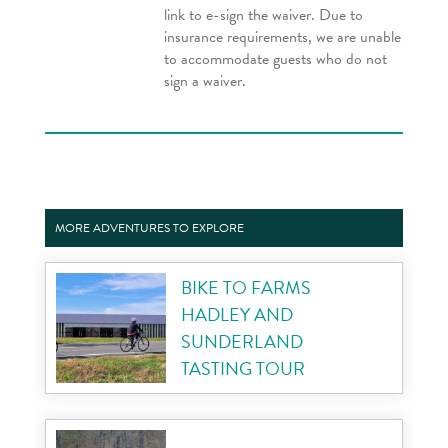
link to e-sign the waiver. Due to
insurance requirements, we are unable
to accommodate guests who do not
sign a waiver.
MORE ADVENTURES TO EXPLORE
BIKE TO FARMS
HADLEY AND
SUNDERLAND
TASTING TOUR