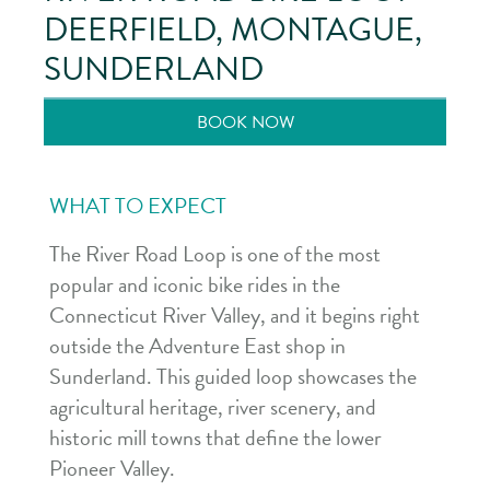
DEERFIELD, MONTAGUE,
SUNDERLAND
BOOK NOW
WHAT TO EXPECT
The River Road Loop is one of the most
popular and iconic bike rides in the
Connecticut River Valley, and it begins right
outside the Adventure East shop in
Sunderland. This guided loop showcases the
agricultural heritage, river scenery, and
historic mill towns that define the lower
Pioneer Valley.