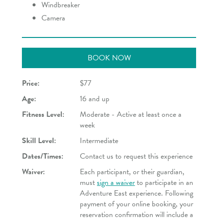
Windbreaker
Camera
BOOK NOW
Price:
$77
Age:
16 and up
Fitness Level:
Moderate - Active at least once a
week
Skill Level:
Intermediate
Dates/Times:
Contact us to request this experience
Waiver:
Each participant, or their guardian,
must
sign a waiver
to participate in an
Adventure East experience. Following
payment of your online booking, your
reservation confirmation will include a