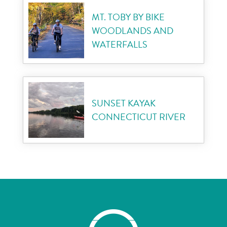
MT. TOBY BY BIKE
WOODLANDS AND
WATERFALLS
SUNSET KAYAK
CONNECTICUT RIVER