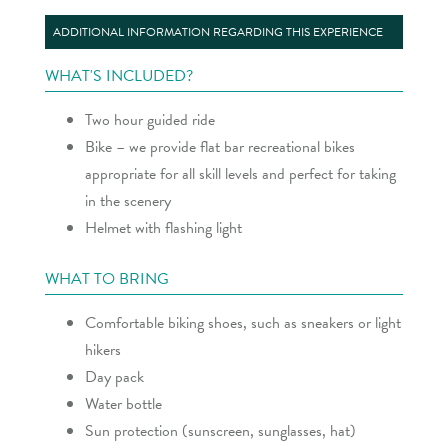
ADDITIONAL INFORMATION REGARDING THIS EXPERIENCE
WHAT'S INCLUDED?
Two hour guided ride
Bike – we provide flat bar recreational bikes
appropriate for all skill levels and perfect for taking
in the scenery
Helmet with flashing light
WHAT TO BRING
Comfortable biking shoes, such as sneakers or light
hikers
Day pack
Water bottle
Sun protection (sunscreen, sunglasses, hat)