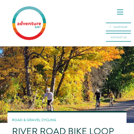
CALENDAR
CONTACT US
ROAD & GRAVEL CYCLING
RIVER ROAD BIKE LOOP