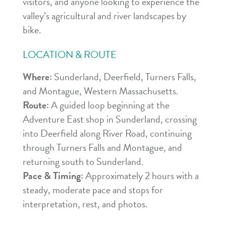
visitors, and anyone looking to experience the
valley’s agricultural and river landscapes by
bike.
LOCATION & ROUTE
Where:
Sunderland, Deerfield, Turners Falls,
and Montague, Western Massachusetts.
Route:
A guided loop beginning at the
Adventure East shop in Sunderland, crossing
into Deerfield along River Road, continuing
through Turners Falls and Montague, and
returning south to Sunderland.
Pace & Timing:
Approximately 2 hours with a
steady, moderate pace and stops for
interpretation, rest, and photos.