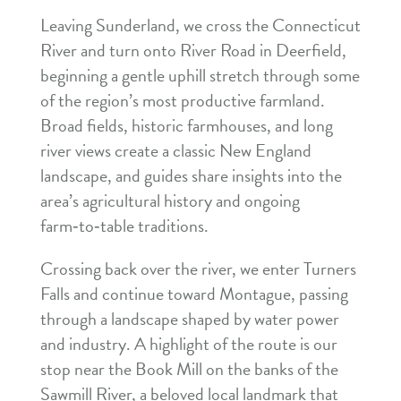
Leaving Sunderland, we cross the Connecticut
River and turn onto River Road in Deerfield,
beginning a gentle uphill stretch through some
of the region’s most productive farmland.
Broad fields, historic farmhouses, and long
river views create a classic New England
landscape, and guides share insights into the
area’s agricultural history and ongoing
farm‑to‑table traditions.
Crossing back over the river, we enter Turners
Falls and continue toward Montague, passing
through a landscape shaped by water power
and industry. A highlight of the route is our
stop near the Book Mill on the banks of the
Sawmill River, a beloved local landmark that