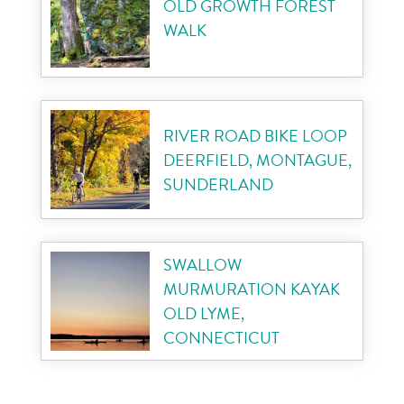
OLD GROWTH FOREST
WALK
RIVER ROAD BIKE LOOP
DEERFIELD, MONTAGUE,
SUNDERLAND
SWALLOW
MURMURATION KAYAK
OLD LYME,
CONNECTICUT