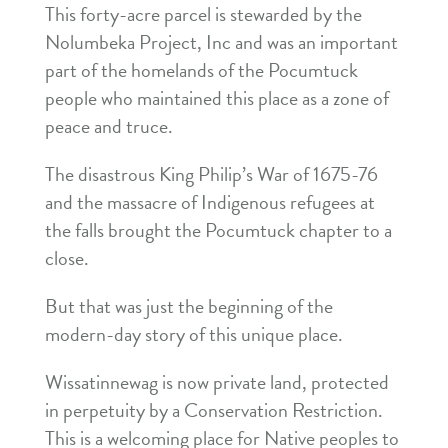
This forty-acre parcel is stewarded by the
Nolumbeka Project, Inc and was an important
part of the homelands of the Pocumtuck
people who maintained this place as a zone of
peace and truce.
The disastrous King Philip’s War of 1675-76
and the massacre of Indigenous refugees at
the falls brought the Pocumtuck chapter to a
close.
But that was just the beginning of the
modern-day story of this unique place.
Wissatinnewag is now private land, protected
in perpetuity by a Conservation Restriction.
This is a welcoming place for Native peoples to