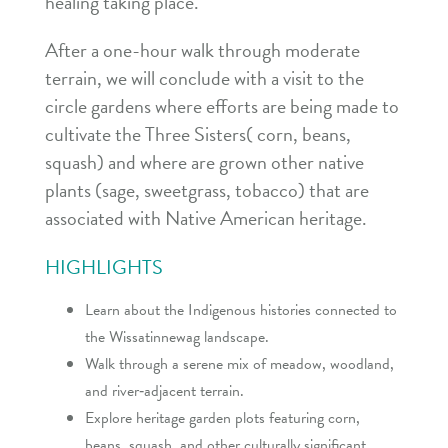
healing taking place.
After a one-hour walk through moderate
terrain, we will conclude with a visit to the
circle gardens where efforts are being made to
cultivate the Three Sisters( corn, beans,
squash) and where are grown other native
plants (sage, sweetgrass, tobacco) that are
associated with Native American heritage.
HIGHLIGHTS
Learn about the Indigenous histories connected to
the Wissatinnewag landscape.
Walk through a serene mix of meadow, woodland,
and river‑adjacent terrain.
Explore heritage garden plots featuring corn,
beans, squash, and other culturally significant