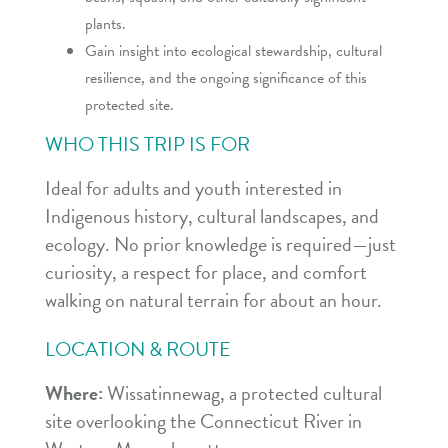
plants.
Gain insight into ecological stewardship, cultural
resilience, and the ongoing significance of this
protected site.
WHO THIS TRIP IS FOR
Ideal for adults and youth interested in
Indigenous history, cultural landscapes, and
ecology. No prior knowledge is required—just
curiosity, a respect for place, and comfort
walking on natural terrain for about an hour.
LOCATION & ROUTE
Where:
Wissatinnewag, a protected cultural
site overlooking the Connecticut River in