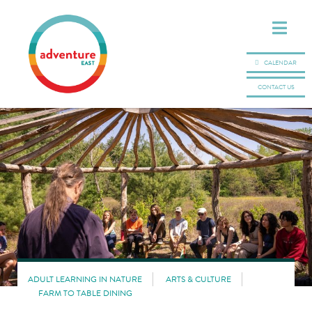
CALENDAR
CONTACT US
ADULT LEARNING IN NATURE
ARTS & CULTURE
FARM TO TABLE DINING