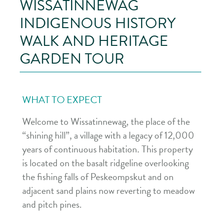
WISSATINNEWAG
INDIGENOUS HISTORY
WALK AND HERITAGE
GARDEN TOUR
WHAT TO EXPECT
Welcome to Wissatinnewag, the place of the
“shining hill”, a village with a legacy of 12,000
years of continuous habitation. This property
is located on the basalt ridgeline overlooking
the fishing falls of Peskeompskut and on
adjacent sand plains now reverting to meadow
and pitch pines.