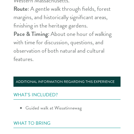
Western Massachusetts.
Route:
A gentle walk through fields, forest
margins, and historically significant areas,
finishing in the heritage gardens.
Pace & Timing:
About one hour of walking
with time for discussion, questions, and
observation of both natural and cultural
features.
ADDITIONAL INFORMATION REGARDING THIS EXPERIENCE
WHAT'S INCLUDED?
Guided walk at Wissatinnewag
WHAT TO BRING