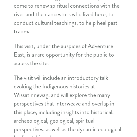
come to renew spiritual connections with the
river and their ancestors who lived here, to
conduct cultural teachings, to help heal past
trauma.
This visit, under the auspices of Adventure
East, is a rare opportunity for the public to
access the site.
The visit will include an introductory talk
evoking the Indigenous histories at
Wissatinnewag, and will explore the many
perspectives that interweave and overlap in
this place, including insights into historical,
archaeological, geological, spiritual
perspectives, as well as the dynamic ecological