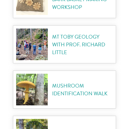
WORKSHOP
MT TOBY GEOLOGY
WITH PROF. RICHARD
LITTLE
MUSHROOM
IDENTIFICATION WALK