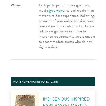
Waiver:
Each participant, or their guardian,
must
sign a waiver
to participate in an
Adventure East experience. Following
payment of your online booking, your
reservation confirmation will include a
link to e-sign the waiver. Due to
insurance requirements, we are unable
to accommodate guests who do not
sign a waiver.
MORE ADVENTURES TO EXPLORE
INDIGENOUS INSPIRED
BARK BASKET MAKING