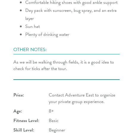
Comfortable hiking shoes with good ankle support
Day pack with sunscreen, bug spray, and an extra
layer
Sun hat
Plenty of drinking water
OTHER NOTES:
As we will be walking through fields, it is a good idea to
check for ticks after the tour.
Price:
Contact Adventure East to organize
your private group experience.
Age:
8+
Fitness Level:
Basic
Skill Level:
Beginner