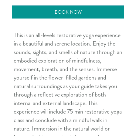
BOOK NOW
This is an all-levels restorative yoga experience
in a beautiful and serene location. Enjoy the
sounds, sights, and smells of nature through an
embodied exploration of mindfulness,
movement, breath, and the senses. Immerse
yourself in the flower-filled gardens and
natural surroundings as your guide takes you
through a reflective exploration of both
internal and external landscape. This
experience will include 75 min restorative yoga
class and conclude with a mindful walk in
nature. Immersion in the natural world or