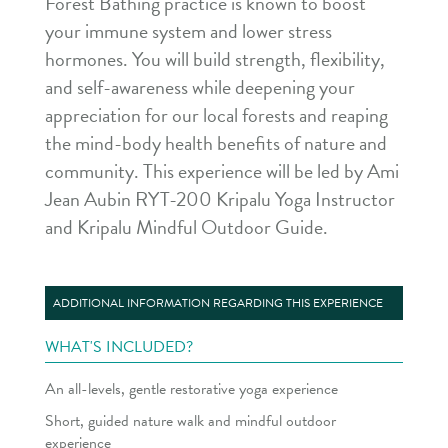
Forest Bathing practice is known to boost
your immune system and lower stress
hormones. You will build strength, flexibility,
and self-awareness while deepening your
appreciation for our local forests and reaping
the mind-body health benefits of nature and
community. This experience will be led by Ami
Jean Aubin RYT-200 Kripalu Yoga Instructor
and Kripalu Mindful Outdoor Guide.
ADDITIONAL INFORMATION REGARDING THIS EXPERIENCE
WHAT'S INCLUDED?
An all-levels, gentle restorative yoga experience
Short, guided nature walk and mindful outdoor
experience