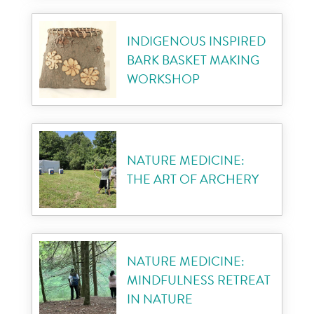
INDIGENOUS INSPIRED
BARK BASKET MAKING
WORKSHOP
NATURE MEDICINE:
THE ART OF ARCHERY
NATURE MEDICINE:
MINDFULNESS RETREAT
IN NATURE