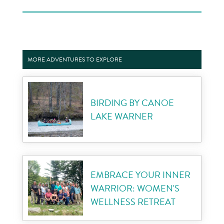
MORE ADVENTURES TO EXPLORE
BIRDING BY CANOE
LAKE WARNER
EMBRACE YOUR INNER
WARRIOR: WOMEN'S
WELLNESS RETREAT