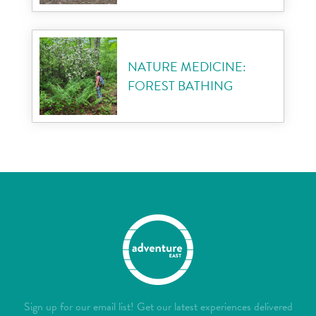
NATURE MEDICINE:
FOREST BATHING
Sign up for our email list! Get our latest experiences delivered