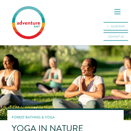
CALENDAR
CONTACT US
FOREST BATHING & YOGA
YOGA IN NATURE