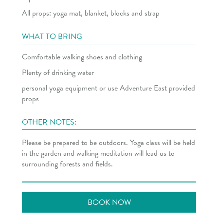
All props: yoga mat, blanket, blocks and strap
WHAT TO BRING
Comfortable walking shoes and clothing
Plenty of drinking water
personal yoga equipment or use Adventure East provided
props
OTHER NOTES:
Please be prepared to be outdoors. Yoga class will be held
in the garden and walking meditation will lead us to
surrounding forests and fields.
BOOK NOW