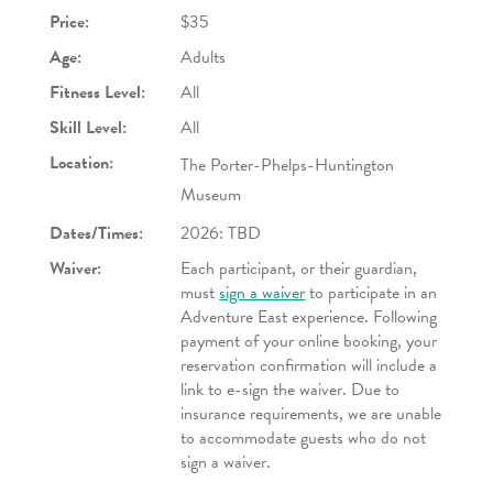
Price:
$35
Age:
Adults
Fitness Level:
All
Skill Level:
All
Location:
The Porter-Phelps-Huntington
Museum
Dates/Times:
2026: TBD
Waiver:
Each participant, or their guardian,
must
sign a waiver
to participate in an
Adventure East experience. Following
payment of your online booking, your
reservation confirmation will include a
link to e-sign the waiver. Due to
insurance requirements, we are unable
to accommodate guests who do not
sign a waiver.