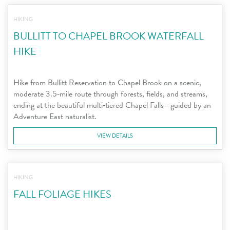
HIKING
BULLITT TO CHAPEL BROOK WATERFALL
HIKE
Hike from Bullitt Reservation to Chapel Brook on a scenic,
moderate 3.5‑mile route through forests, fields, and streams,
ending at the beautiful multi‑tiered Chapel Falls—guided by an
Adventure East naturalist.
VIEW DETAILS
HIKING
FALL FOLIAGE HIKES