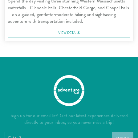
Spend the day visiting three stunning Western Massachusetts
waterfalls—Glendale Falls, Chesterfield Gorge, and Chapel Falls
—on a guided, gentle‑to‑moderate hiking and sightseeing
adventure with transportation included.
VIEW DETAILS
Sign up for our email list! Get our latest experiences delivered
directly to your inbox, so you never miss a trip!