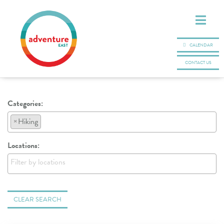
CALENDAR
CONTACT US
Categories:
×
Hiking
Locations:
CLEAR SEARCH