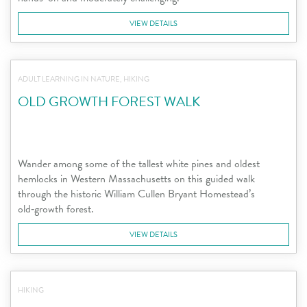
VIEW DETAILS
ADULT LEARNING IN NATURE, HIKING
OLD GROWTH FOREST WALK
Wander among some of the tallest white pines and oldest
hemlocks in Western Massachusetts on this guided walk
through the historic William Cullen Bryant Homestead’s
old‑growth forest.
VIEW DETAILS
HIKING