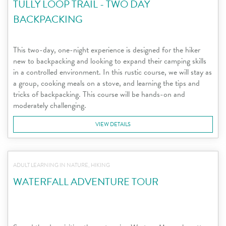
TULLY LOOP TRAIL - TWO DAY
BACKPACKING
This two-day, one-night experience is designed for the hiker
new to backpacking and looking to expand their camping skills
in a controlled environment. In this rustic course, we will stay as
a group, cooking meals on a stove, and learning the tips and
tricks of backpacking. This course will be hands-on and
moderately challenging.
VIEW DETAILS
ADULT LEARNING IN NATURE, HIKING
WATERFALL ADVENTURE TOUR