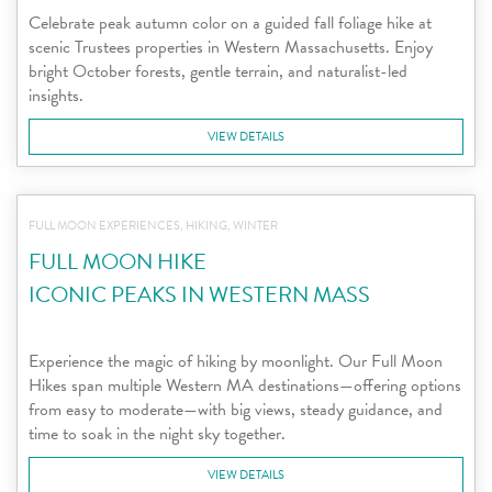
Celebrate peak autumn color on a guided fall foliage hike at
scenic Trustees properties in Western Massachusetts. Enjoy
bright October forests, gentle terrain, and naturalist-led
insights.
VIEW DETAILS
FULL MOON EXPERIENCES, HIKING, WINTER
FULL MOON HIKE
ICONIC PEAKS IN WESTERN MASS
Experience the magic of hiking by moonlight. Our Full Moon
Hikes span multiple Western MA destinations—offering options
from easy to moderate—with big views, steady guidance, and
time to soak in the night sky together.
VIEW DETAILS