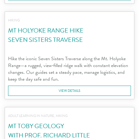
HIKING
MT HOLYOKE RANGE HIKE
SEVEN SISTERS TRAVERSE
Hike the iconic Seven Sisters Traverse along the Mt. Holyoke
Range—a rugged, view‑filled ridge walk with constant elevation
changes. Our guides set a steady pace, manage logistics, and
keep the day safe and fun.
VIEW DETAILS
ADULT LEARNING IN NATURE, HIKING
MT TOBY GEOLOGY
WITH PROF. RICHARD LITTLE