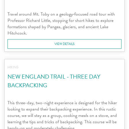
Travel around Mt. Toby on a geology‑focused road tour with
Professor Richard Little, stopping for short hikes to explore
formations shaped by Pangea, glaciers, and ancient Lake
Hitchcock.
VIEW DETAILS
HIKING
NEW ENGLAND TRAIL - THREE DAY
BACKPACKING
This three-day, two-night experience is designed for the hiker
looking to expand their backpacking experience. In this rustic
course, we will stay as a group, cooking meals on a stove, and
learning the tips and tricks of backpacking. This course will be
hands-on and moderately challenging.