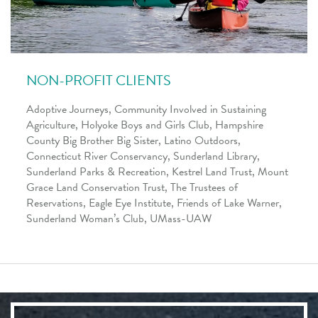
NON-PROFIT CLIENTS
Adoptive Journeys
,
Community Involved in Sustaining
Agriculture, Holyoke Boys and Girls Club,
Hampshire
County Big Brother Big Sister, Latino Outdoors,
Connecticut River Conservancy
, Sunderland Library,
Sunderland Parks & Recreation, Kestrel Land Trust, Mount
Grace Land Conservation Trust, The Trustees of
Reservations
,
Eagle Eye Institute, Friends of Lake Warner,
Sunderland Woman’s Club, UMass-UAW