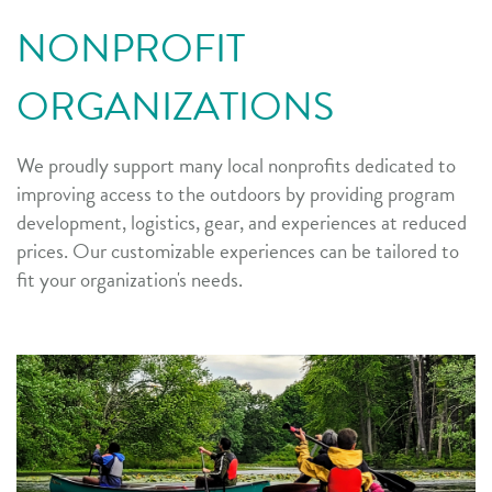
NONPROFIT
ORGANIZATIONS
We proudly support many local nonprofits dedicated to
improving access to the outdoors by providing program
development, logistics, gear, and experiences at reduced
prices. Our customizable experiences can be tailored to
fit your organization's needs.