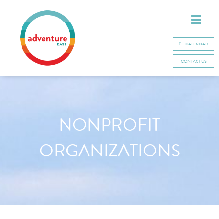
CALENDAR
CONTACT US
NONPROFIT
ORGANIZATIONS