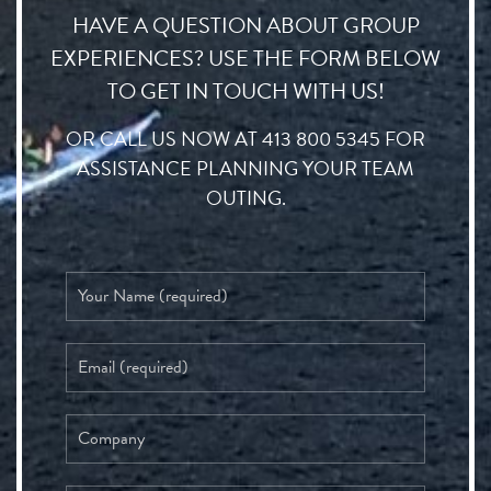
HAVE A QUESTION ABOUT GROUP
EXPERIENCES? USE THE FORM BELOW
TO GET IN TOUCH WITH US!
OR CALL US NOW AT 413 800 5345 FOR
ASSISTANCE PLANNING YOUR TEAM
OUTING.