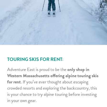
TOURING SKIS FOR RENT:
Adventure East is proud to be the
only shop in
Western Massachusetts offering alpine touring skis
for rent
. If you’ve ever thought about escaping
crowded resorts and exploring the backcountry, this
is your chance to try alpine touring before investing
in your own gear.