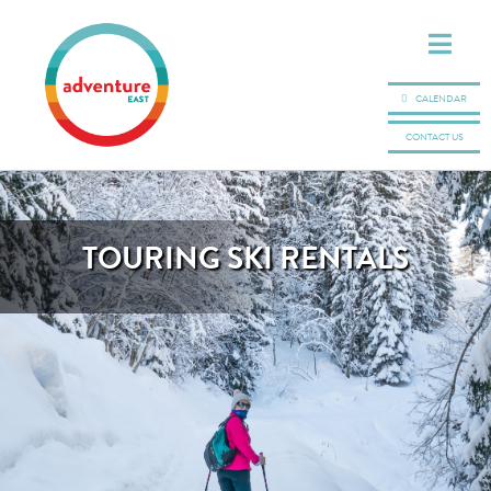
CALENDAR
CONTACT US
TOURING SKI RENTALS