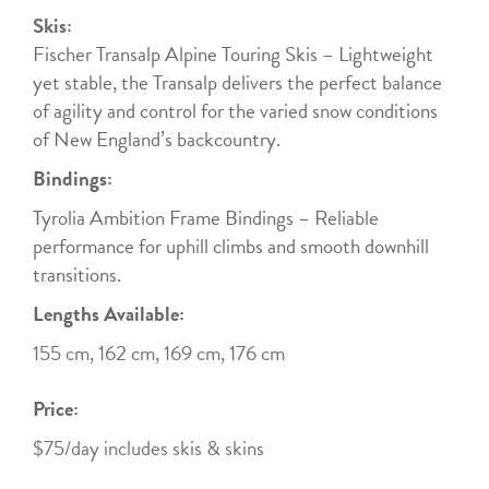
Skis:
Fischer Transalp Alpine Touring Skis – Lightweight
yet stable, the Transalp delivers the perfect balance
of agility and control for the varied snow conditions
of New England’s backcountry.
Bindings:
Tyrolia Ambition Frame Bindings – Reliable
performance for uphill climbs and smooth downhill
transitions.
Lengths Available:
155 cm, 162 cm, 169 cm, 176 cm
Price:
$75/day includes skis & skins