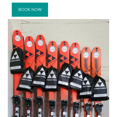
BOOK NOW