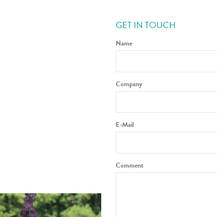
GET IN TOUCH
Name
Company
E-Mail
Comment