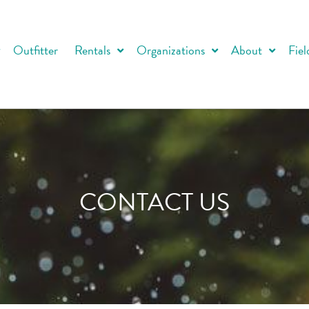
Outfitter
Rentals
Organizations
About
Fiel
CONTACT US