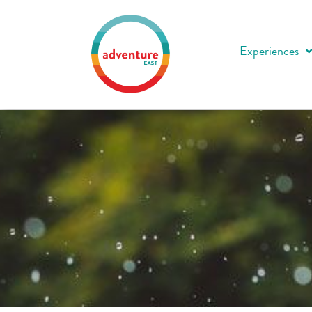
Experiences