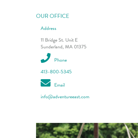
OUR OFFICE
Address
11 Bridge St. Unit E
Sunderland, MA 01375
Phone
413-800-5345
Email
info@adventureeast.com