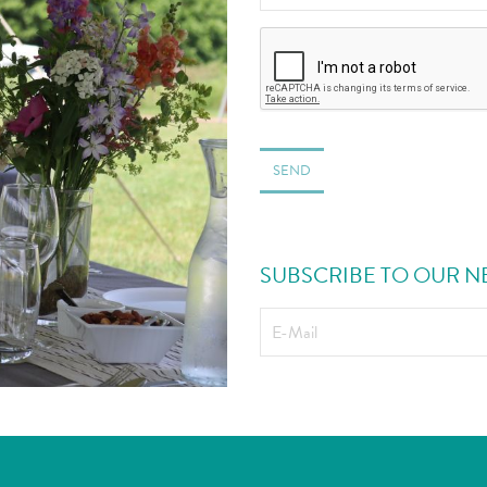
SEND
SUBSCRIBE TO OUR N